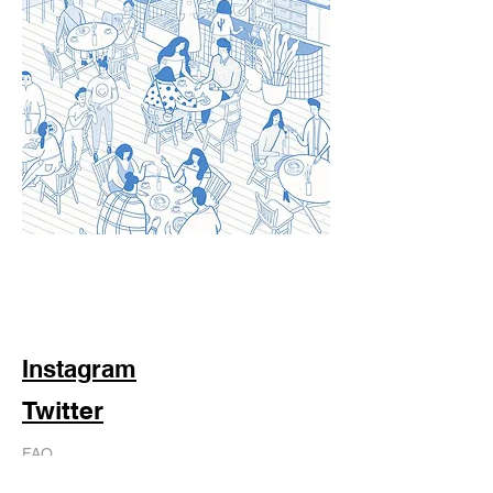
Instagram
Twitter
FAQ
Shipping & Returns