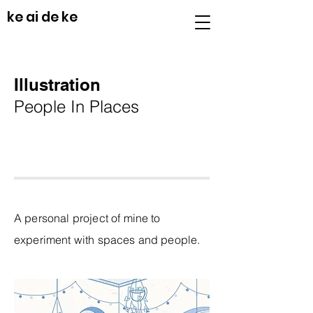
ke ai de ke
Illustration
People In Places
A personal project of mine to
experiment with spaces and people.