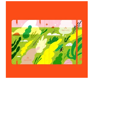
This is the initial design which I
ended up changing it to this green
and yellow theme!