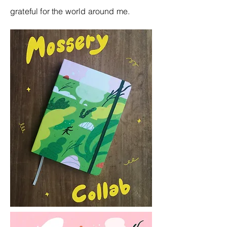
grateful for the world around me.