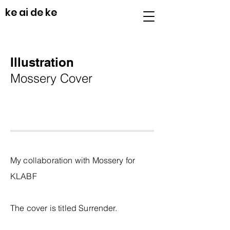
ke ai de ke
Illustration
Mossery Cover
My collaboration with Mossery for
KLABF
The cover is titled Surrender.