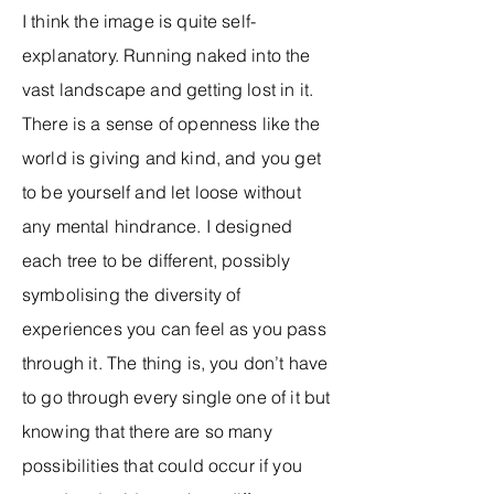
I think the image is quite self-
explanatory. Running naked into the
vast landscape and getting lost in it.
There is a sense of openness like the
world is giving and kind, and you get
to be yourself and let loose without
any mental hindrance. I designed
each tree to be different, possibly
symbolising the diversity of
experiences you can feel as you pass
through it. The thing is, you don’t have
to go through every single one of it but
knowing that there are so many
possibilities that could occur if you