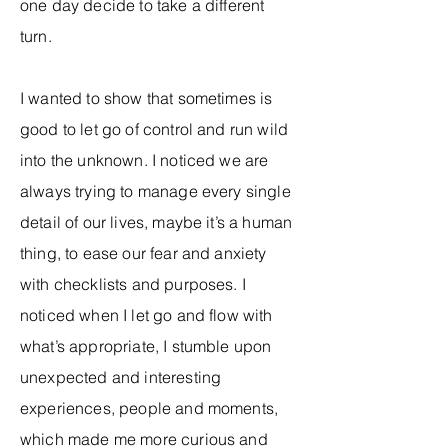
one day decide to take a different
turn.
I wanted to show that sometimes is
good to let go of control and run wild
into the unknown. I noticed we are
always trying to manage every single
detail of our lives, maybe it’s a human
thing, to ease our fear and anxiety
with checklists and purposes. I
noticed when I let go and flow with
what’s appropriate, I stumble upon
unexpected and interesting
experiences, people and moments,
which made me more curious and