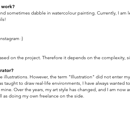
r work?
nd sometimes dabble in watercolour painting. Currently, I am le
ils!
Instagram :)
sed on the project. Therefore it depends on the complexity, siz
trator?
e illustrations. However, the term "Illustration" did not enter my
as taught to draw real-life environments, I have always wanted
 mine. Over the years, my art style has changed, and I am now an a
ll as doing my own freelance on the side.