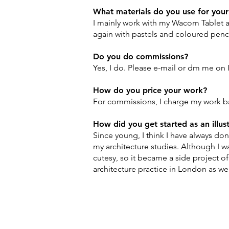
What materials do you use for you
I mainly work with my Wacom Tablet a
again with pastels and coloured penc
Do you do commissions?
Yes, I do. Please e-mail or dm me on 
​How do you price your work?
For commissions, I charge my work ba
How did you get started as an illus
Since young, I think I have always don
my architecture studies. Although I w
cutesy, so it became a side project of
architecture practice in London as we