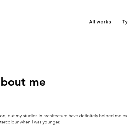
All works
Ty
 about me
ion, but my studies in architecture have definitely helped me exp
atercolour when I was younger.