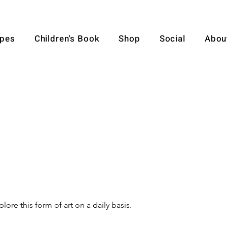
pes
Children's Book
Shop
Social
Abou
lore this form of art on a daily basis.