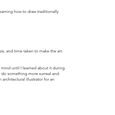
arning how to draw traditionally
e, and time taken to make the art.
 mind until I learned about it during
 to do something more surreal and
rchitectural illustrator for an