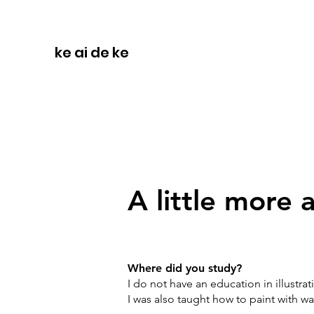
ke ai de ke
A little more
Where did you study?
I do not have an education in illustrat
I was also taught how to paint with w