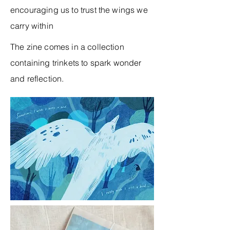
encouraging us to trust the wings we
carry within
The zine comes in a collection
containing trinkets to spark wonder
and reflection.