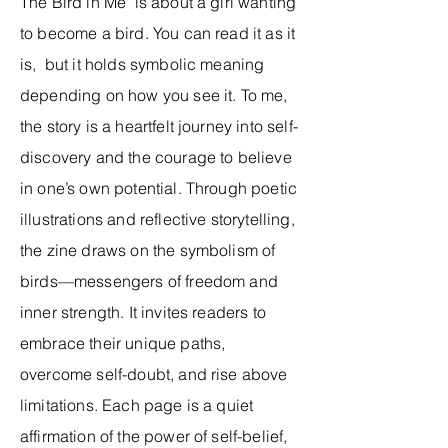
The Bird in Me" is about a girl wanting
to become a bird. You can read it as it
is, but it holds symbolic meaning
depending on how you see it. To me,
the story is a heartfelt journey into self-
discovery and the courage to believe
in one’s own potential. Through poetic
illustrations and reflective storytelling,
the zine draws on the symbolism of
birds—messengers of freedom and
inner strength. It invites readers to
embrace their unique paths,
overcome self-doubt, and rise above
limitations. Each page is a quiet
affirmation of the power of self-belief,