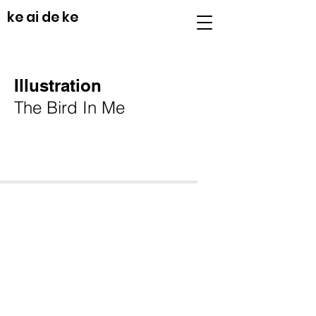
ke ai de ke
Illustration
The Bird In Me