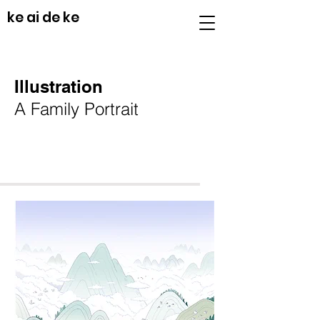
ke ai de ke
Illustration
A Family Portrait