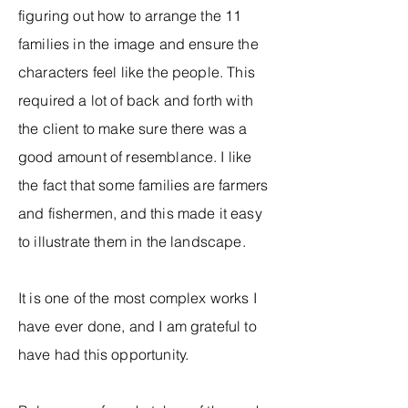
figuring out how to arrange the 11
families in the image and ensure the
characters feel like the people. This
required a lot of back and forth with
the client to make sure there was a
good amount of resemblance. I like
the fact that some families are farmers
and fishermen, and this made it easy
to illustrate them in the landscape.
It is one of the most complex works I
have ever done, and I am grateful to
have had this opportunity.