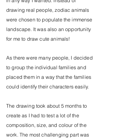
in any way I wanted. Instead of
drawing real people, zodiac animals
were chosen to populate the immense
landscape. It was also an opportunity
for me to draw cute animals!
As there were many people, I decided
to group the individual families and
placed them in a way that the families
could identify their characters easily.
The drawing took about 5 months to
create as I had to test a lot of the
composition, size, and colour of the
work. The most challenging part was