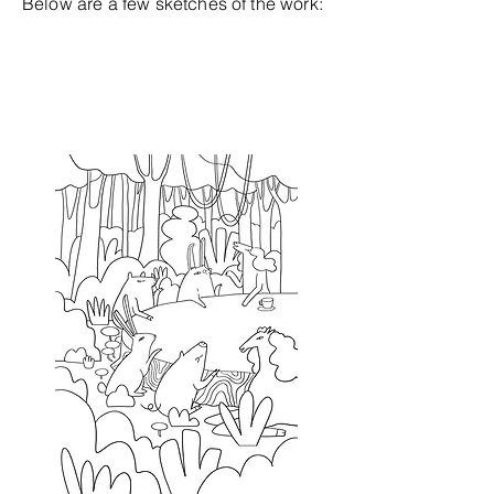
Below are a few sketches of the work: