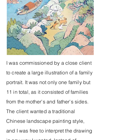
I was commissioned by a close client
to create a large illustration of a family
portrait. It was not only one family but
11 in total, as it consisted of families
from the mother's and father's sides.
The client wanted a traditional
Chinese landscape painting style,
and I was free to interpret the drawing